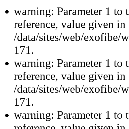
warning: Parameter 1 to 
reference, value given in
/data/sites/web/exofibe/
171.
warning: Parameter 1 to 
reference, value given in
/data/sites/web/exofibe/
171.
warning: Parameter 1 to 
reference, value given in