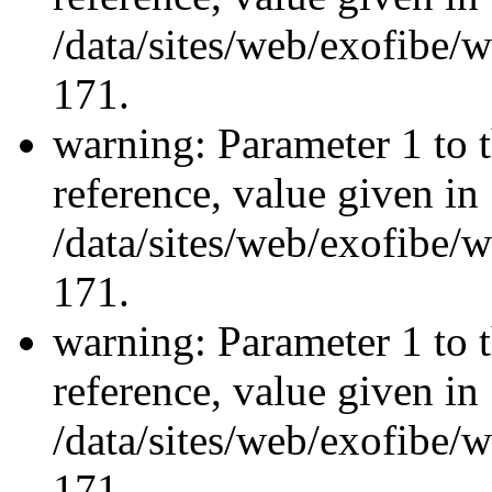
/data/sites/web/exofibe/
171.
warning: Parameter 1 to 
reference, value given in
/data/sites/web/exofibe/
171.
warning: Parameter 1 to 
reference, value given in
/data/sites/web/exofibe/
171.