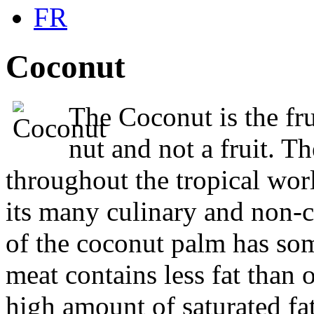
FR
C
oconut
The Coconut is the fru
nut and not a fruit. 
throughout the tropical worl
its many culinary and non-cu
of the coconut palm has s
meat contains less fat than ot
high amount of saturated fat