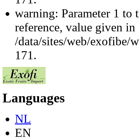
warning: Parameter 1 to 
reference, value given in
/data/sites/web/exofibe/
171.
Languages
NL
EN