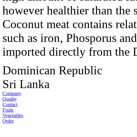
however healthier than the s
Coconut meat contains rela
such as iron, Phosporus an
imported directly from the
Dominican Republic
Sri Lanka
Company
Quality
Contact
Fruits
Vegetables
Order